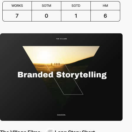
WORKS
SOTM
SOTD
HM
7
0
1
6