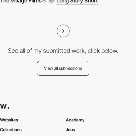
The Village Films
Long Story Short
by
See all of my submitted work, click below.
View all submissions
Websites
Academy
Collections
Jobs