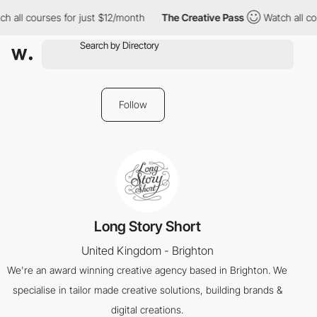
h all courses for just $12/month
The Creative Pass
Watch all co
Follow
Long Story Short
United Kingdom - Brighton
We're an award winning creative agency based in Brighton. We
specialise in tailor made creative solutions, building brands &
digital creations.