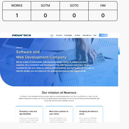
WORKS
SOTM
SOTD
HM
1
0
0
0