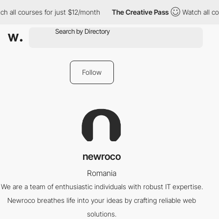
h all courses for just $12/month
The Creative Pass
Watch all co
Follow
newroco
Romania
We are a team of enthusiastic individuals with robust IT expertise.
Newroco breathes life into your ideas by crafting reliable web
solutions.