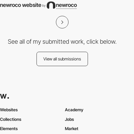
newroco website
newroco
by
See all of my submitted work, click below.
View all submissions
Websites
Academy
Collections
Jobs
Elements
Market