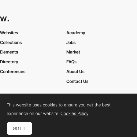
Websites
Academy
Collections
Jobs
Elements
Market
Directory
FAQs
Conferences
About Us
Contact Us
This website uses cookies to ensure you get the best
Cookies Policy
Legal Terms
Privacy Policy
experience on our website.
Cookies Policy
Connect:
Instagram
LinkedIn
Twitter
Facebook
YouTube
TikTok
Pinterest
GOT IT