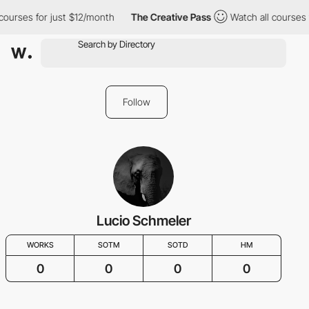
courses for just $12/month
The Creative Pass
Watch all courses 
Follow
Lucio Schmeler
WORKS
SOTM
SOTD
HM
0
0
0
0