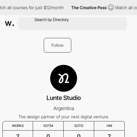
ch all courses for just $12/month
The Creative Pass
Watch all c
Follow
Lunte Studio
Argentina
The design partner of your next digital venture.
WORKS
SOTM
SOTD
HM
2
0
0
2