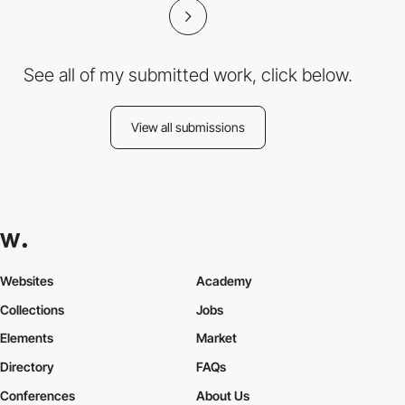
See all of my submitted work, click below.
View all submissions
Websites
Academy
Collections
Jobs
Elements
Market
Directory
FAQs
Conferences
About Us