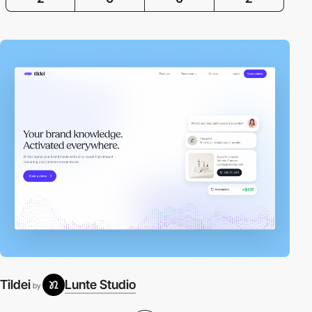
Tildei
Lunte Studio
by