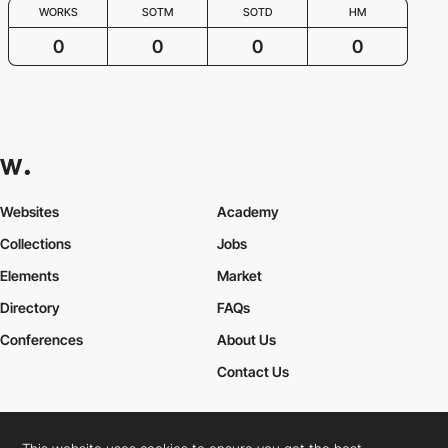
WORKS
SOTM
SOTD
HM
0
0
0
0
Websites
Academy
Collections
Jobs
Elements
Market
Directory
FAQs
Conferences
About Us
Contact Us