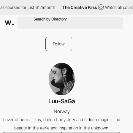
ll courses for just $12/month
The Creative Pass
Watch all cours
Follow
Luu-SaGa
Norway
Lover of horror films, dark art, mystery and hidden magic. I find
beauty in the eerie and inspiration in the unknown.