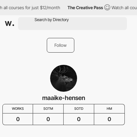
 all courses for just $12/month
The Creative Pass
Watch all cou
Follow
maaike-hensen
WORKS
SOTM
SOTD
HM
0
0
0
0