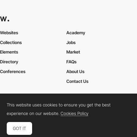
Websites
Academy
Collections
Jobs
Elements
Market
Directory
FAQs
Conferences
About Us
Contact Us
This website uses cookies to ensure you get the best
Cookies Policy
Legal Terms
Privacy Policy
experience on our website.
Cookies Policy
Connect:
Instagram
LinkedIn
Twitter
Facebook
YouTube
TikTok
Pinterest
GOT IT