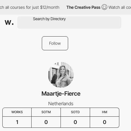
 all courses for just $12/month
The Creative Pass
Watch all cou
Follow
Maartje-Fierce
Netherlands
WORKS
SOTM
SOTD
HM
1
0
0
0