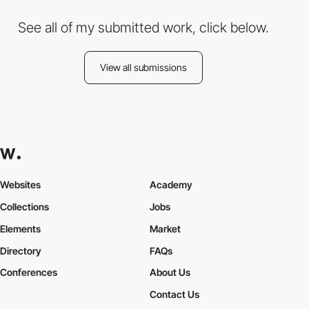
See all of my submitted work, click below.
View all submissions
Websites
Academy
Collections
Jobs
Elements
Market
Directory
FAQs
Conferences
About Us
Contact Us