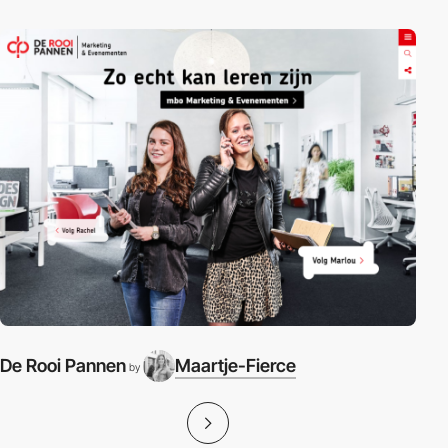
De Rooi Pannen
Maartje-Fierce
by