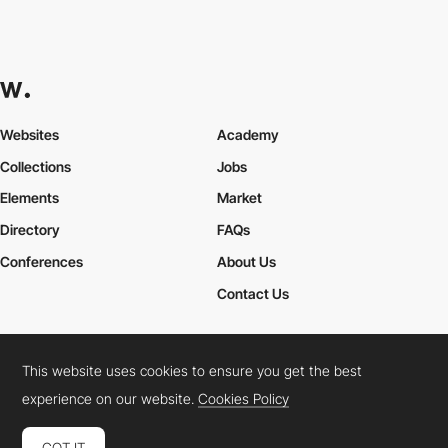
Websites
Academy
Collections
Jobs
Elements
Market
Directory
FAQs
Conferences
About Us
Contact Us
This website uses cookies to ensure you get the best
Cookies Policy
Legal Terms
Privacy Policy
experience on our website.
Cookies Policy
Connect:
Instagram
LinkedIn
Twitter
Facebook
YouTube
TikTok
Pinterest
GOT IT