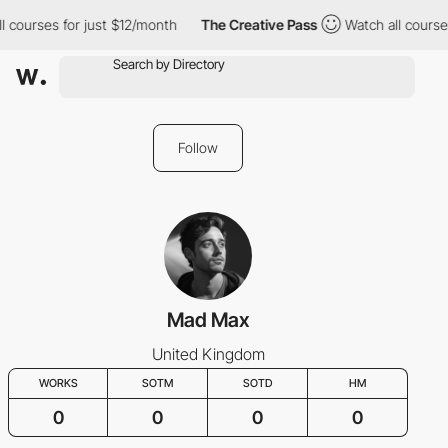
l courses for just $12/month
The Creative Pass
Watch all course
Follow
Mad Max
United Kingdom
WORKS
SOTM
SOTD
HM
0
0
0
0