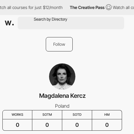
ch all courses for just $12/month
The Creative Pass
Watch all c
Follow
Magdalena Kercz
Poland
WORKS
SOTM
SOTD
HM
0
0
0
0