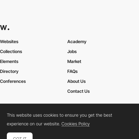
Websites
Academy
Collections
Jobs
Elements
Market
Directory
FAQs
Conferences
About Us
Contact Us
This website uses cookies to ensure you get the best
Cookies Policy
Legal Terms
Privacy Policy
experience on our website.
Cookies Policy
Connect:
Instagram
LinkedIn
Twitter
Facebook
YouTube
TikTok
Pinterest
GOT IT