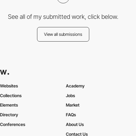
See all of my submitted work, click below.
View all submissions
Websites
Academy
Collections
Jobs
Elements
Market
Directory
FAQs
Conferences
About Us
Contact Us