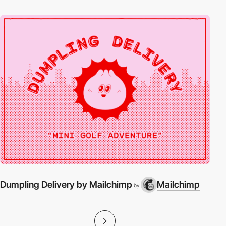
Dumpling Delivery by Mailchimp
Mailchimp
by