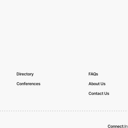
Directory
FAQs
Conferences
About Us
Contact Us
Connect:
I