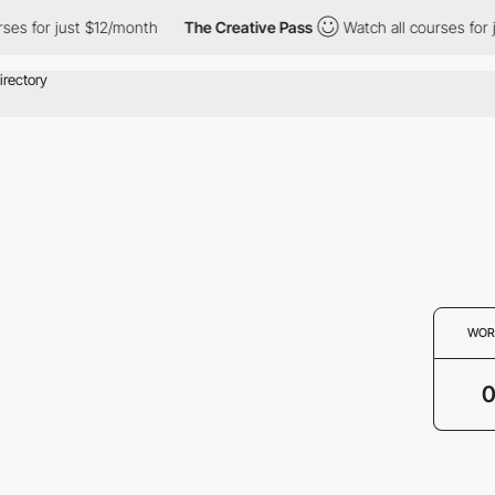
ses for just $12/month
The Creative Pass
Watch all courses for 
WOR