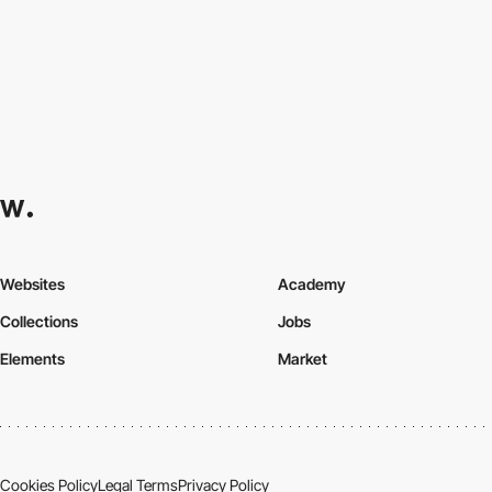
Websites
Academy
Collections
Jobs
Elements
Market
Cookies Policy
Legal Terms
Privacy Policy