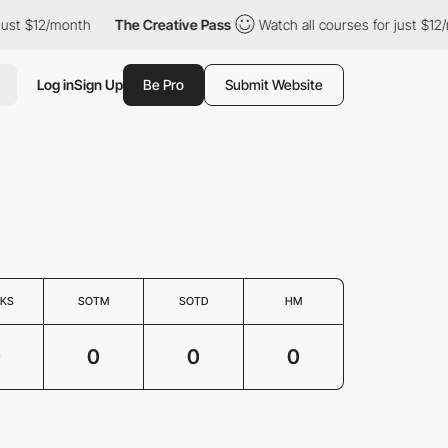
just $12/month
The Creative Pass
Watch all courses for just $12/
Log in
Sign Up
Be Pro
Submit Website
KS
SOTM
SOTD
HM
0
0
0
0