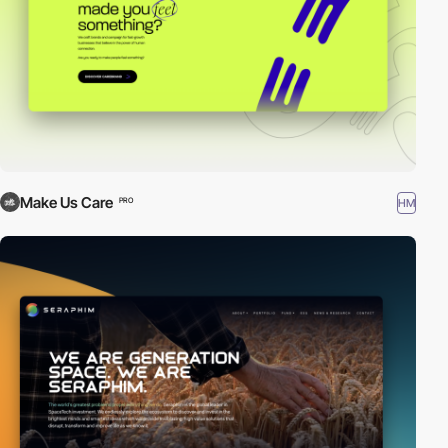
Make Us Care
HM
PRO