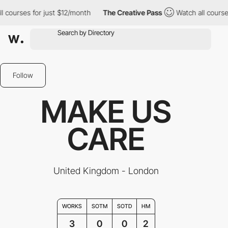
ourses for just $12/month
The Creative Pass
Watch all courses f
Follow
MAKE US
CARE
United Kingdom - London
WORKS
SOTM
SOTD
HM
3
0
0
2