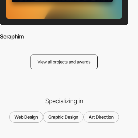
Seraphim
View all projects and awards
Specializing in
Web Design
Graphic Design
Art Direction