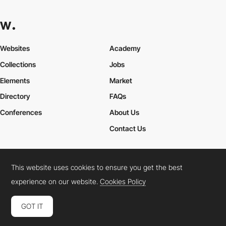
Websites
Academy
Collections
Jobs
Elements
Market
Directory
FAQs
Conferences
About Us
Contact Us
This website uses cookies to ensure you get the best
Cookies Policy
Legal Terms
Privacy Policy
experience on our website.
Cookies Policy
Connect:
Instagram
LinkedIn
Twitter
Facebook
YouTube
TikTok
Pinterest
GOT IT