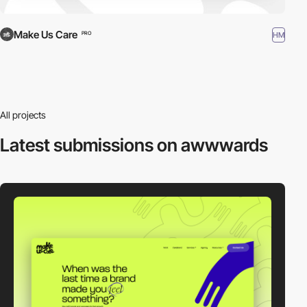
Make Us Care
HM
PRO
All projects
Latest submissions
on awwwards