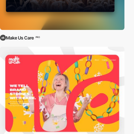
Make Us Care
PRO