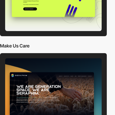
Make Us Care