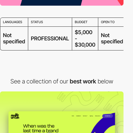
LANGUAGES
STATUS
BUDGET
OPEN TO
$5,000
Not
Not
PROFESSIONAL
-
specified
specified
$30,000
See a collection of our
best work
below