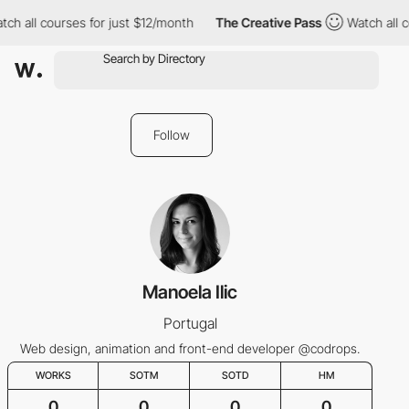
tch all courses for just $12/month
The Creative Pass
Watch all c
Follow
Manoela Ilic
Portugal
Web design, animation and front-end developer @codrops.
WORKS
SOTM
SOTD
HM
0
0
0
0