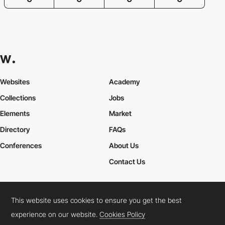
Websites
Academy
Collections
Jobs
Elements
Market
Directory
FAQs
Conferences
About Us
Contact Us
This website uses cookies to ensure you get the best
Cookies Policy
Legal Terms
Privacy Policy
experience on our website.
Cookies Policy
Connect:
Instagram
LinkedIn
Twitter
Facebook
YouTube
TikTok
Pinterest