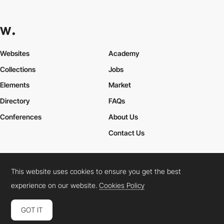
Websites
Academy
Collections
Jobs
Elements
Market
Directory
FAQs
Conferences
About Us
Contact Us
This website uses cookies to ensure you get the best
Cookies Policy
Legal Terms
Privacy Policy
experience on our website.
Cookies Policy
Connect:
Instagram
LinkedIn
Twitter
Facebook
YouTube
TikTok
Pinterest
GOT IT