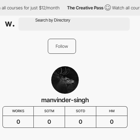
all courses for just $12/month
The Creative Pass
Watch all cour
Follow
manvinder-singh
WORKS
SOTM
SOTD
HM
0
0
0
0