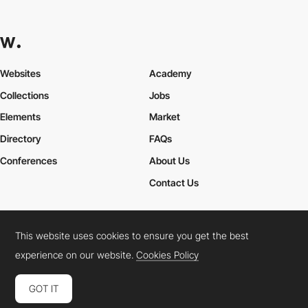
Websites
Academy
Collections
Jobs
Elements
Market
Directory
FAQs
Conferences
About Us
Contact Us
This website uses cookies to ensure you get the best
Cookies Policy
Legal Terms
Privacy Policy
experience on our website.
Cookies Policy
Connect:
Instagram
LinkedIn
Twitter
Facebook
YouTube
TikTok
Pinterest
GOT IT