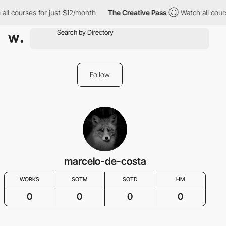
all courses for just $12/month
The Creative Pass
Watch all cour
Follow
marcelo-de-costa
WORKS
SOTM
SOTD
HM
0
0
0
0