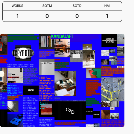
WORKS
SOTM
SOTD
HM
1
0
0
1