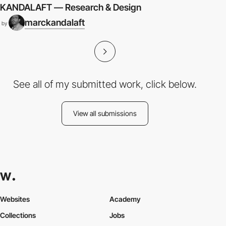
KANDALAFT — Research & Design
marckandalaft
by
See all of my submitted work, click below.
View all submissions
Websites
Academy
Collections
Jobs