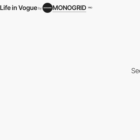
Life in Vogue
MONOGRID
PRO
by
Se