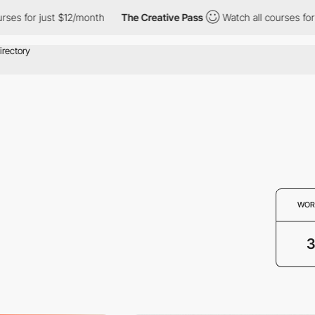
es for just $12/month
The Creative Pass
Watch all courses for j
WOR