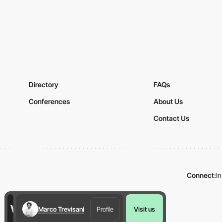
Directory
FAQs
Conferences
About Us
Contact Us
Connect:
I
Marco Trevisani
Profile
Visit us