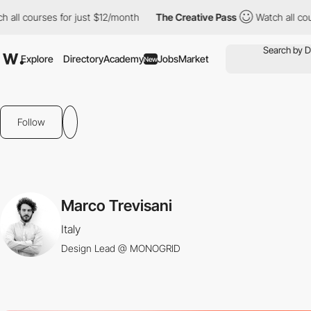
ll courses for just $12/month
The Creative Pass
Watch all cours
Explore
Directory
Academy
Jobs
Market
New
Follow
Marco Trevisani
Italy
Design Lead @ MONOGRID