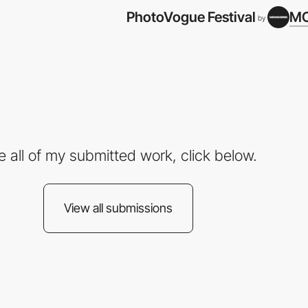
PhotoVogue Festival
M
by
e all of my submitted work, click below.
View all submissions