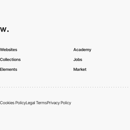
Websites
Academy
Collections
Jobs
Elements
Market
Cookies Policy
Legal Terms
Privacy Policy