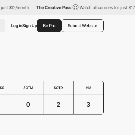
ust $12/month
The Creative Pass
Watch all courses for just $12/
Log in
Sign Up
Be Pro
Submit Website
KS
SOTM
SOTD
HM
3
0
2
3