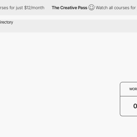
rses for just $12/month
The Creative Pass
Watch all courses for
WOR