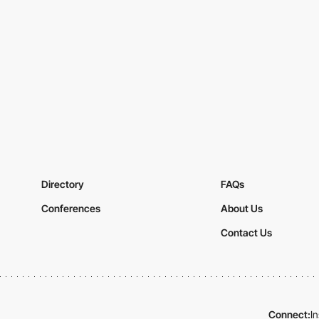
Directory
FAQs
Conferences
About Us
Contact Us
Connect:
I