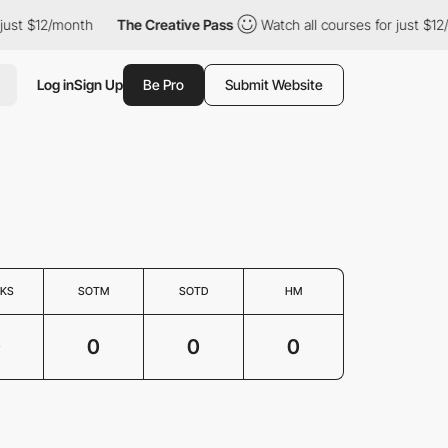
 just $12/month
The Creative Pass
Watch all courses for just $12
Log in
Sign Up
Be Pro
Submit Website
KS
SOTM
SOTD
HM
0
0
0
0