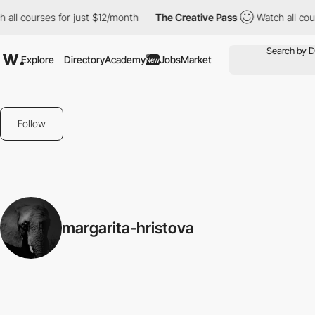
 all courses for just $12/month
The Creative Pass
Watch all cou
Explore
Directory
Academy
Jobs
Market
New
Follow
margarita-hristova