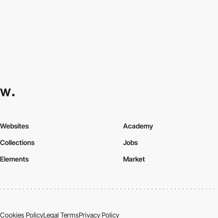
Websites
Academy
Collections
Jobs
Elements
Market
Cookies Policy
Legal Terms
Privacy Policy