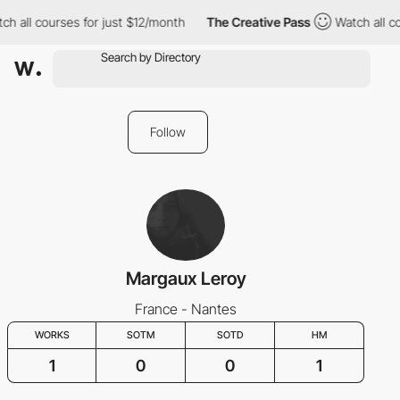
h all courses for just $12/month
The Creative Pass
Watch all co
Follow
Margaux Leroy
France - Nantes
WORKS
SOTM
SOTD
HM
1
0
0
1