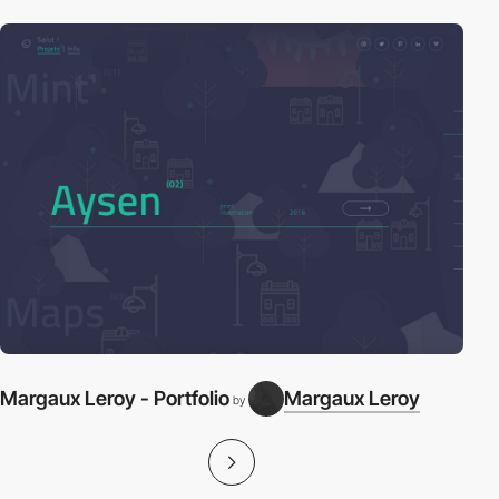
Margaux Leroy - Portfolio
Margaux Leroy
by