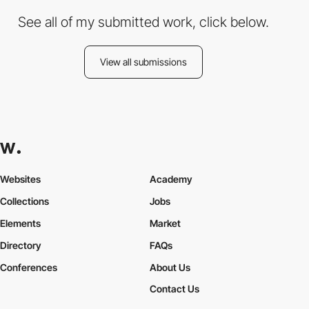
See all of my submitted work, click below.
View all submissions
Websites
Academy
Collections
Jobs
Elements
Market
Directory
FAQs
Conferences
About Us
Contact Us