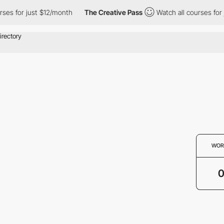
ses for just $12/month
The Creative Pass
Watch all courses for 
WOR