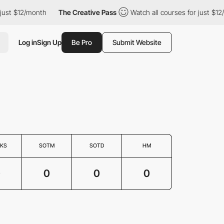
just $12/month
The Creative Pass
Watch all courses for just $12
Log in
Sign Up
Be Pro
Submit Website
KS
SOTM
SOTD
HM
0
0
0
0