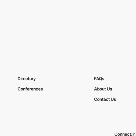
Directory
FAQs
Conferences
About Us
Contact Us
Connect:
I