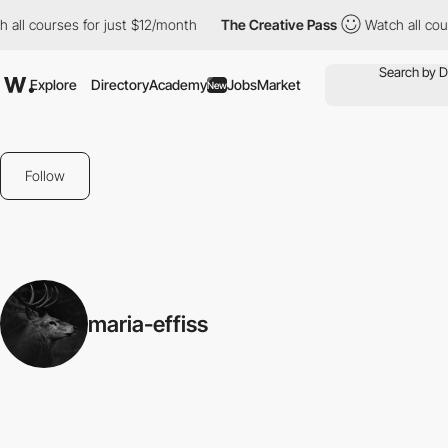
all courses for just $12/month
The Creative Pass
Watch all cour
Explore
Directory
Academy
Jobs
Market
New
Follow
maria-effiss