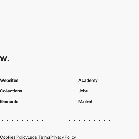
Websites
Academy
Collections
Jobs
Elements
Market
Cookies Policy
Legal Terms
Privacy Policy