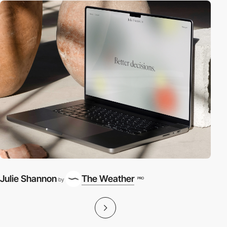
Julie Shannon
The Weather
PRO
by