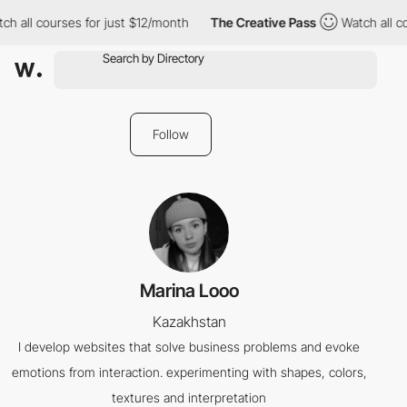
ch all courses for just $12/month
The Creative Pass
Watch all co
Follow
Marina Looo
Kazakhstan
I develop websites that solve business problems and evoke
emotions from interaction. experimenting with shapes, colors,
textures and interpretation