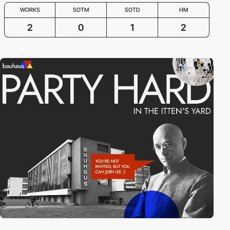
WORKS
SOTM
SOTD
HM
2
0
1
2