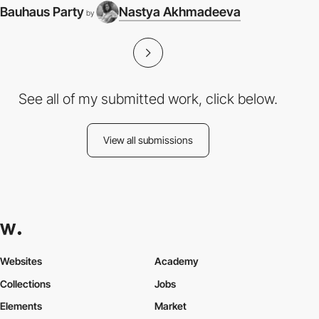
Bauhaus Party
Nastya Akhmadeeva
by
See all of my submitted work, click below.
View all submissions
Websites
Academy
Collections
Jobs
Elements
Market