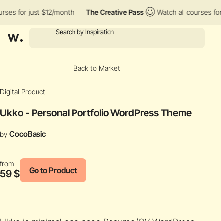
es for just $12/month
The Creative Pass
Watch all courses for j
Back to Market
Digital Product
Ukko - Personal Portfolio WordPress Theme
CocoBasic
by
from
Go to Product
59 $