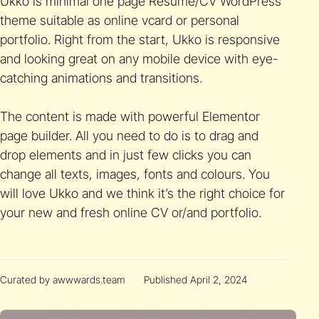
Ukko is minimal one page Resume/CV WordPress
theme suitable as online vcard or personal
portfolio. Right from the start, Ukko is responsive
and looking great on any mobile device with eye-
catching animations and transitions.
The content is made with powerful Elementor
page builder. All you need to do is to drag and
drop elements and in just few clicks you can
change all texts, images, fonts and colours. You
will love Ukko and we think it’s the right choice for
your new and fresh online CV or/and portfolio.
Curated by awwwards.team
Published April 2, 2024