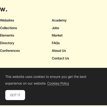
Websites
Academy
Collections
Jobs
Elements
Market
Directory
FAQs
Conferences
About Us
Contact Us
This website uses cookies to ensure you get the best
Cookies Policy
Legal Terms
Privacy Policy
experience on our website.
Cookies Policy
Connect:
Instagram
LinkedIn
Twitter
Facebook
YouTube
TikTok
Pinterest
GOT IT