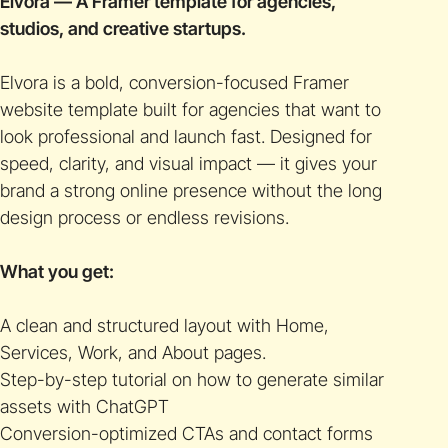
Elvora — A Framer template for agencies,
studios, and creative startups.
Elvora is a bold, conversion-focused Framer
website template built for agencies that want to
look professional and launch fast. Designed for
speed, clarity, and visual impact — it gives your
brand a strong online presence without the long
design process or endless revisions.
What you get:
A clean and structured layout with Home,
Services, Work, and About pages.
Step-by-step tutorial on how to generate similar
assets with ChatGPT
Conversion-optimized CTAs and contact forms