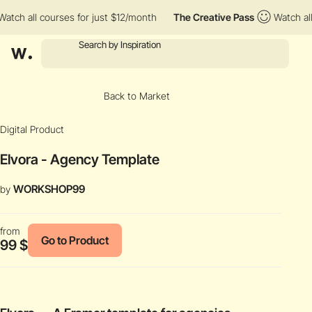
all courses for just $12/month
The Creative Pass
Watch all cour
Back to Market
Digital Product
Elvora - Agency Template
WORKSHOP99
by
from
Go to Product
99 $