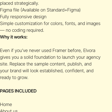
placed strategically.
Figma file (Available on Standard+Figma)
Fully responsive design
Simple customization for colors, fonts, and images
— no coding required.
Why it works:
Even if you’ve never used Framer before, Elvora
gives you a solid foundation to launch your agency
site. Replace the sample content, publish, and
your brand will look established, confident, and
ready to grow.
PAGES INCLUDED
Home
About us