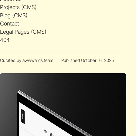
Projects (CMS)
Blog (CMS)
Contact
Legal Pages (CMS)
404
Curated by awwwards.team
Published October 16, 2025