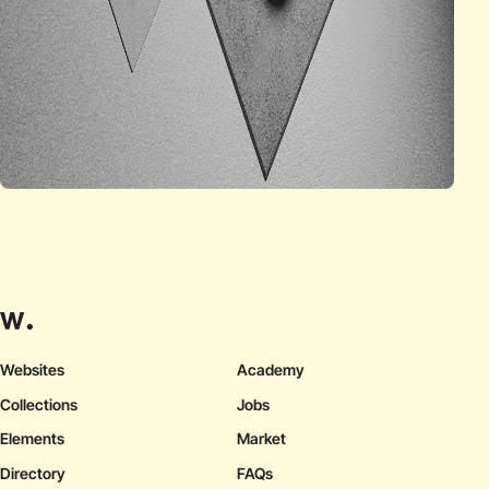
Websites
Academy
Collections
Jobs
Elements
Market
Directory
FAQs