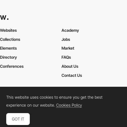
Websites
Academy
Collections
Jobs
Elements
Market
Directory
FAQs
Conferences
About Us
Contact Us
This website uses cookies to ensure you get the best
Cookies Policy
Legal Terms
Privacy Policy
experience on our website.
Cookies Policy
Connect:
Instagram
LinkedIn
Twitter
Facebook
YouTube
TikTok
Pinterest
GOT IT