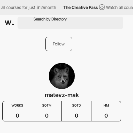
all courses for just $12/month
The Creative Pass
Watch all cour
Follow
matevz-mak
WORKS
SOTM
SOTD
HM
0
0
0
0