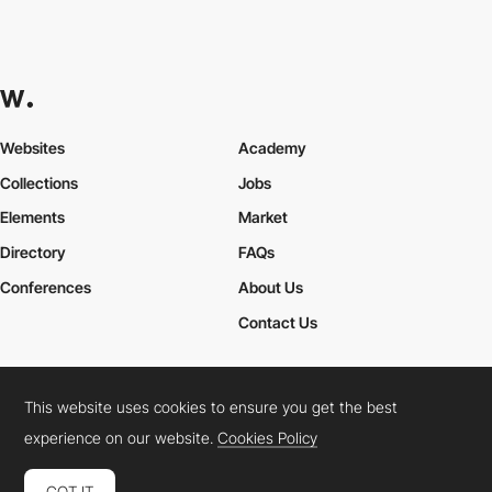
Websites
Academy
Collections
Jobs
Elements
Market
Directory
FAQs
Conferences
About Us
Contact Us
This website uses cookies to ensure you get the best
Cookies Policy
Legal Terms
Privacy Policy
experience on our website.
Cookies Policy
Connect:
Instagram
LinkedIn
Twitter
Facebook
YouTube
TikTok
Pinterest
GOT IT