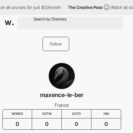
ch all courses for just $12/month
The Creative Pass
Watch all co
Follow
maxence-le-ber
France
WORKS
SOTM
SOTD
HM
0
0
0
0