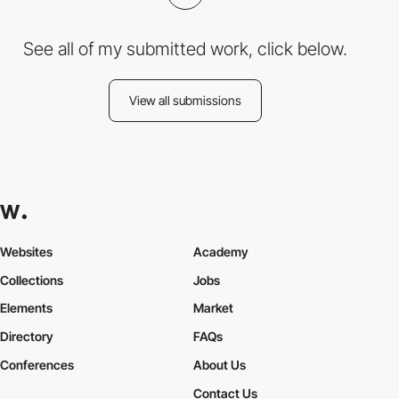
See all of my submitted work, click below.
View all submissions
Websites
Academy
Collections
Jobs
Elements
Market
Directory
FAQs
Conferences
About Us
Contact Us