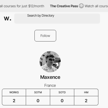
l courses for just $12/month
The Creative Pass
Watch all course
Follow
Maxence
France
WORKS
SOTM
SOTD
HM
2
0
0
2