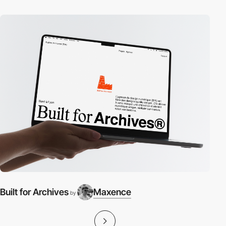
Built for Archives
Maxence
by