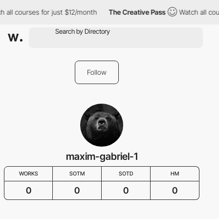
ll courses for just $12/month
The Creative Pass
Watch all course
Follow
maxim-gabriel-1
WORKS
SOTM
SOTD
HM
0
0
0
0