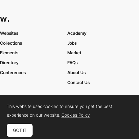
Websites
Academy
Collections
Jobs
Elements
Market
Directory
FAQs
Conferences
About Us
Contact Us
This website uses cookies to ensure you get the best
Cookies Policy
Legal Terms
Privacy Policy
experience on our website.
Cookies Policy
Connect:
Instagram
LinkedIn
Twitter
Facebook
YouTube
TikTok
Pinterest
GOT IT