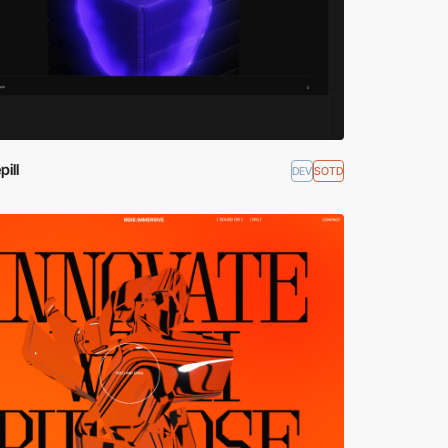
ill
DEV
SOTD