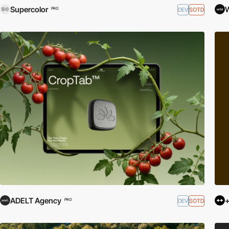
Supercolor
DEV
SOTD
PRO
ADELT Agency
+
DEV
SOTD
PRO