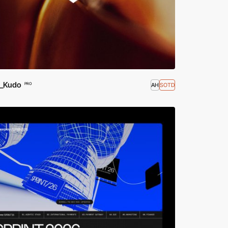
_Kudo
AH
SOTD
PRO