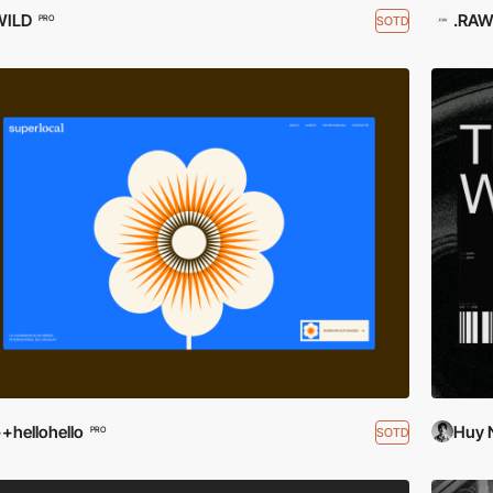
WILD
.RA
SOTD
PRO
+hellohello
Huy 
SOTD
PRO