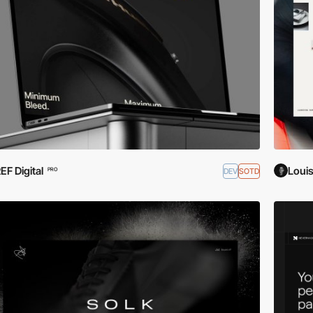
EF Digital
Loui
DEV
SOTD
PRO