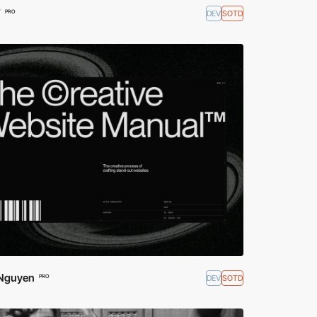
W
DEV
SOTD
PRO
Nguyen
DEV
SOTD
PRO