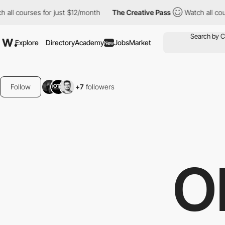
for just $12/month
The Creative Pass
Watch all courses for just
Explore
Directory
Academy
Jobs
Market
New
Follow
+7
followers
O