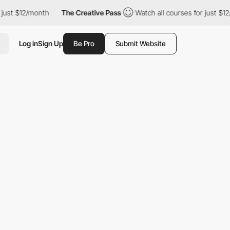
th
The Creative Pass
Watch all courses for just $12/month
Th
Log in
Sign Up
Be Pro
Submit Website
E