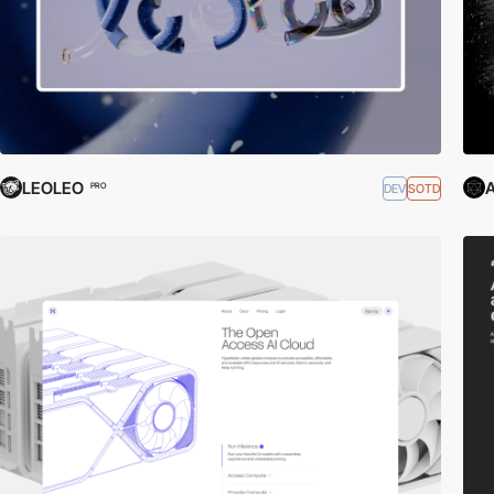
LEOLEO
A
DEV
SOTD
PRO