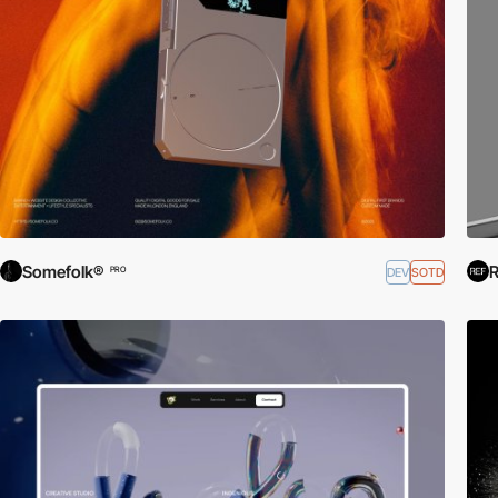
Somefolk®
R
DEV
SOTD
PRO