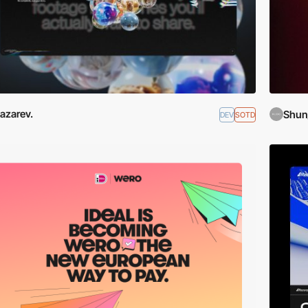
azarev.
Shun
DEV
SOTD