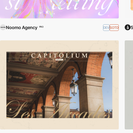
Noomo Agency
5
DEV
SOTD
PRO