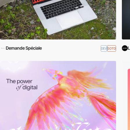
Demande Spéciale
L
DEV
SOTD