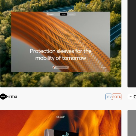
Firma
DEV
SOTD