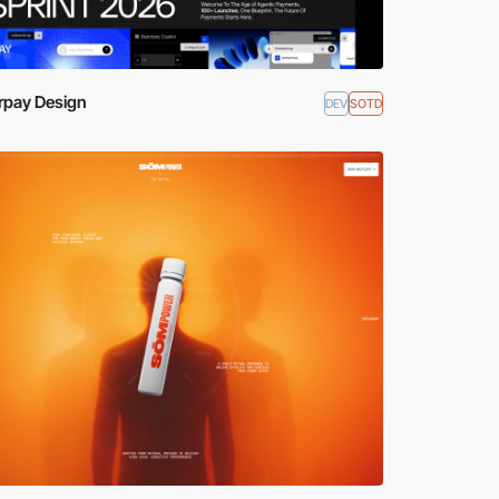
rpay Design
DEV
SOTD