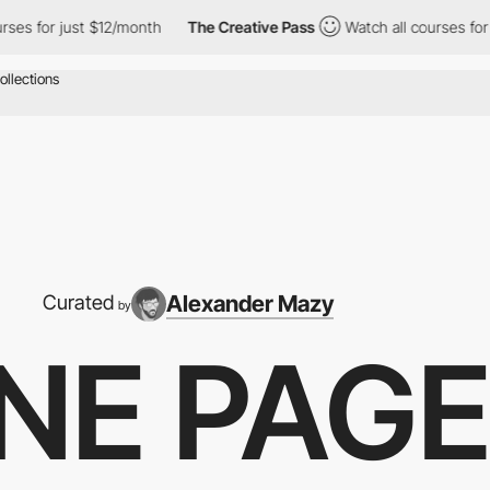
 $12/month
The Creative Pass
Watch all courses for just $12/mon
Alexander Mazy
Curated
by
NE PAG