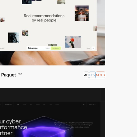
s Paquet
AH
DEV
SOTD
PRO