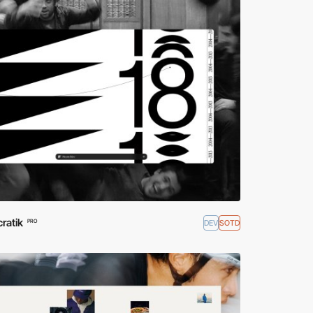
ratik
DEV
SOTD
PRO