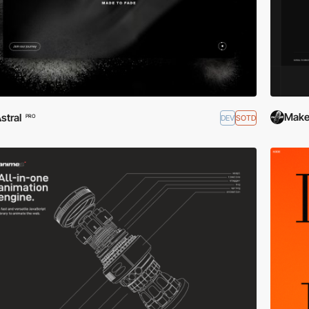
Makep
stral
DEV
SOTD
PRO