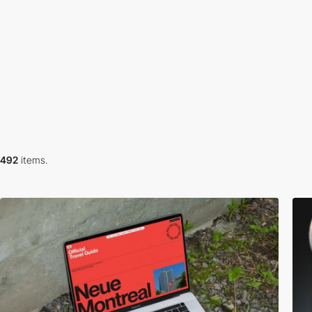
492
items.