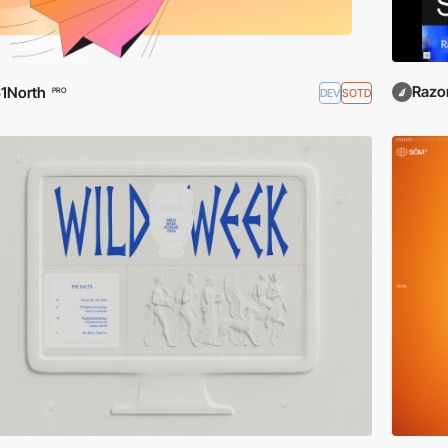
Razo
1North
DEV
SOTD
PRO