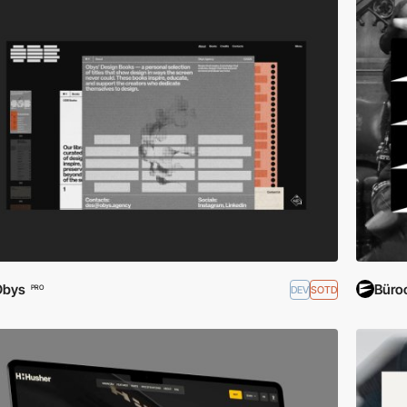
Obys
Büroc
DEV
SOTD
PRO