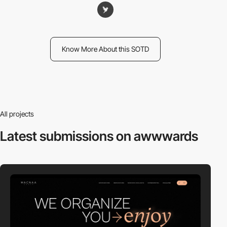
Know More About this SOTD
All projects
Latest submissions
on awwwards