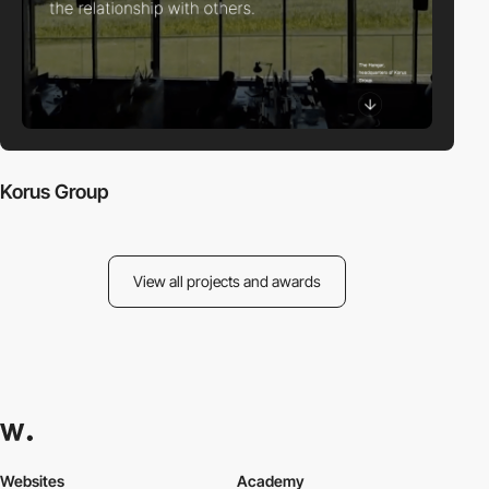
Korus Group
View all projects and awards
Websites
Academy