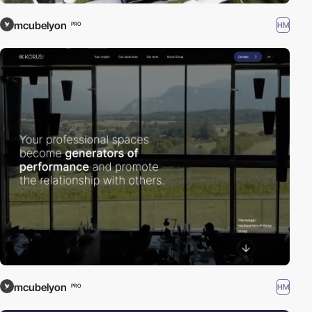
mcubelyon
HM
PRO
mcubelyon
HM
PRO