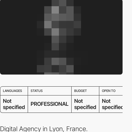
LANGUAGES
STATUS
BUDGET
OPEN TO
Not
Not
Not
PROFESSIONAL
specified
specified
specified
Digital Agency in Lyon, France.