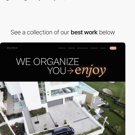
See a collection of our
best work
below