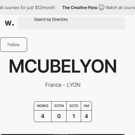
ourses for just $12/month
The Creative Pass
Watch all courses f
Follow
MCUBELYON
France - LYON
WORKS
SOTM
SOTD
HM
4
0
1
4