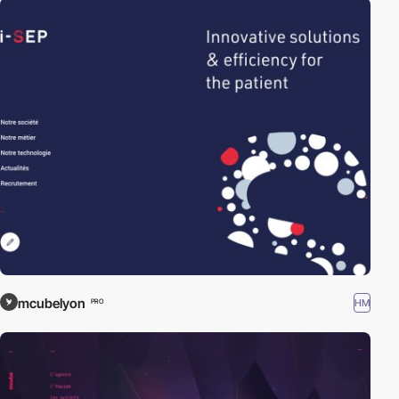
mcubelyon
HM
PRO