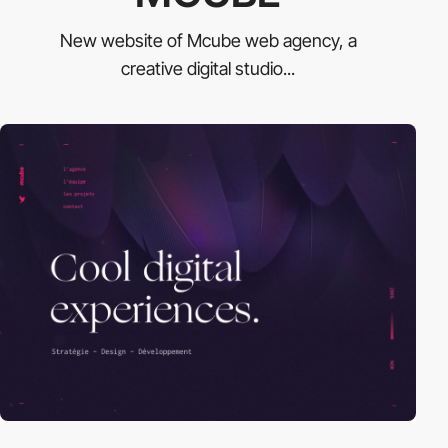
New website of Mcube web agency, a
creative digital studio...