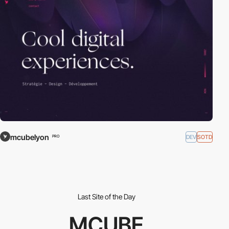
mcubelyon
DEV
SOTD
PRO
Last Site of the Day
MCUBE