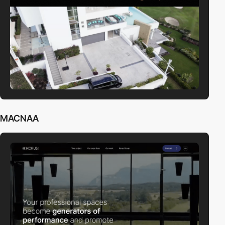
MACNAA