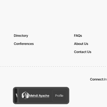
Directory
FAQs
Conferences
About Us
Contact Us
Connect:
I
Mehdi Ayache
Profile