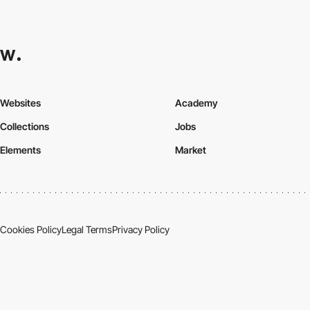
Websites
Academy
Collections
Jobs
Elements
Market
Cookies Policy
Legal Terms
Privacy Policy