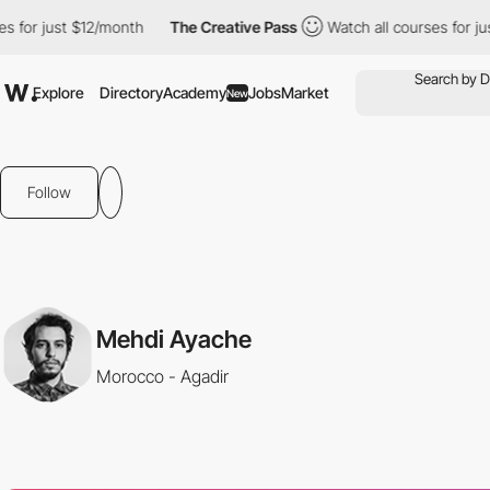
 for just $12/month
The Creative Pass
Watch all courses for jus
Explore
Directory
Academy
Jobs
Market
New
Follow
Mehdi Ayache
Morocco - Agadir