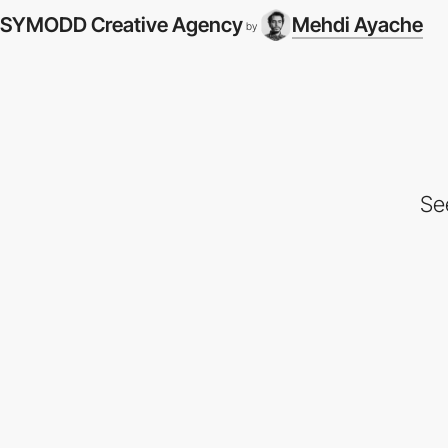
SYMODD Creative Agency
Mehdi Ayache
by
Se