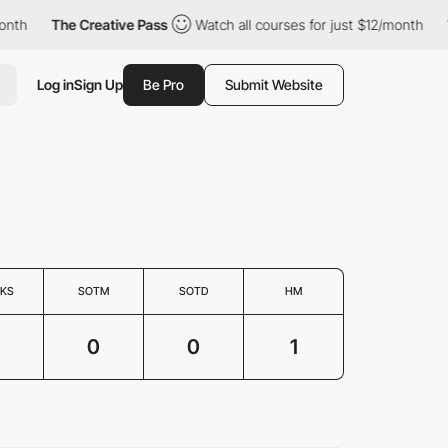
nth
The Creative Pass
Watch all courses for just $12/month
Th
Log in
Sign Up
Be Pro
Submit Website
KS
SOTM
SOTD
HM
0
0
1