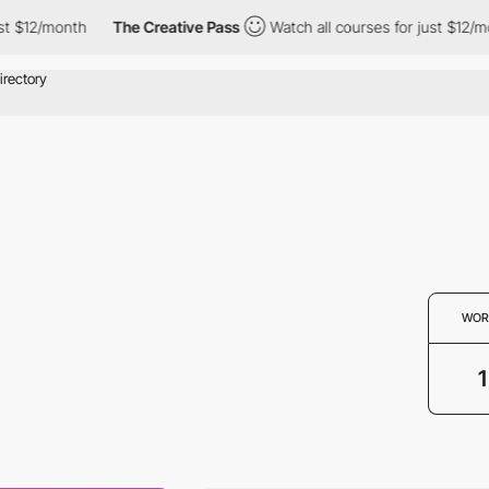
t $12/month
The Creative Pass
Watch all courses for just $12/mo
WOR
1