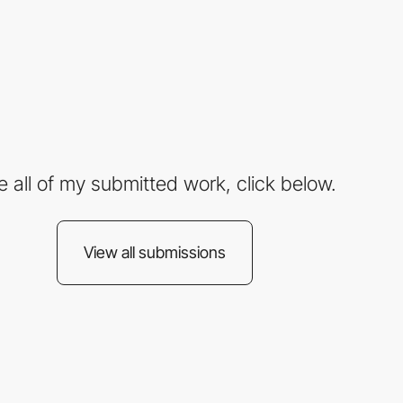
e all of my submitted work, click below.
View all submissions