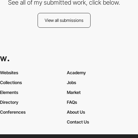
See all of my submitted work, click below.
View all submissions
Websites
Academy
Collections
Jobs
Elements
Market
Directory
FAQs
Conferences
About Us
Contact Us