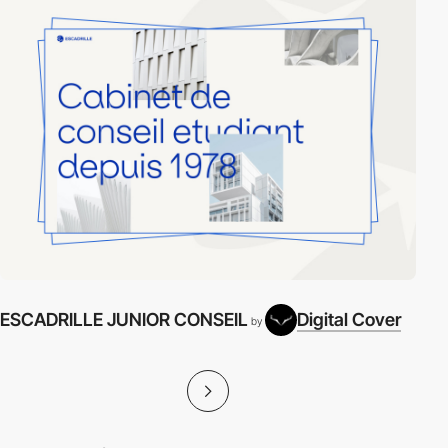
ESCADRILLE JUNIOR CONSEIL
Digital Cover
by