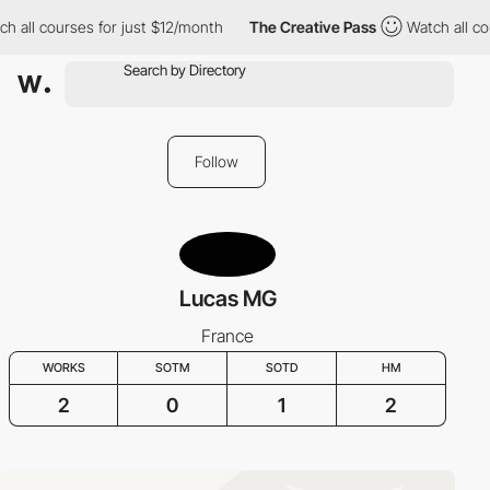
h all courses for just $12/month
The Creative Pass
Watch all co
Follow
Lucas MG
France
WORKS
SOTM
SOTD
HM
2
0
1
2