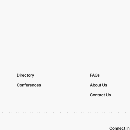
Directory
FAQs
Conferences
About Us
Contact Us
Connect:
I