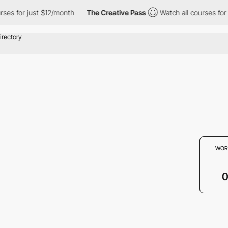
ses for just $12/month
The Creative Pass
Watch all courses for 
WOR