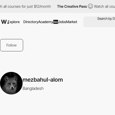
 all courses for just $12/month
The Creative Pass
Watch all cour
Explore
Directory
Academy
Jobs
Market
New
Follow
mezbahul-alom
Bangladesh