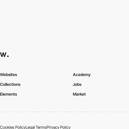
Websites
Academy
Collections
Jobs
Elements
Market
Cookies Policy
Legal Terms
Privacy Policy