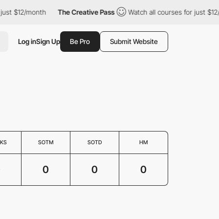
just $12/month
The Creative Pass
Watch all courses for just $12
Log in
Sign Up
Be Pro
Submit Website
KS
SOTM
SOTD
HM
0
0
0
0