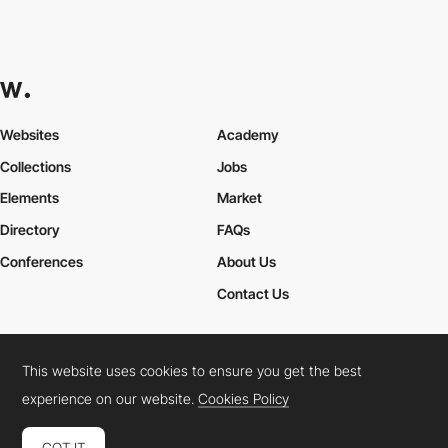
Websites
Academy
Collections
Jobs
Elements
Market
Directory
FAQs
Conferences
About Us
Contact Us
This website uses cookies to ensure you get the best
Cookies Policy
Legal Terms
Privacy Policy
experience on our website.
Cookies Policy
Connect:
Instagram
LinkedIn
Twitter
Facebook
YouTube
TikTok
Pinterest
GOT IT