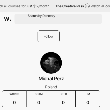
h all courses for just $12/month
The Creative Pass
Watch all co
Follow
Michał Perz
Poland
WORKS
SOTM
SOTD
HM
0
0
0
0