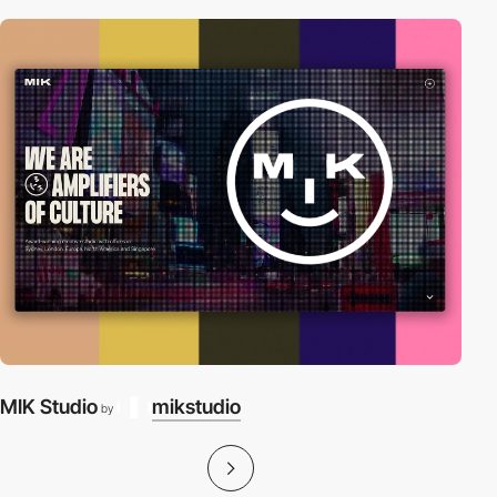
MIK Studio
mikstudio
by