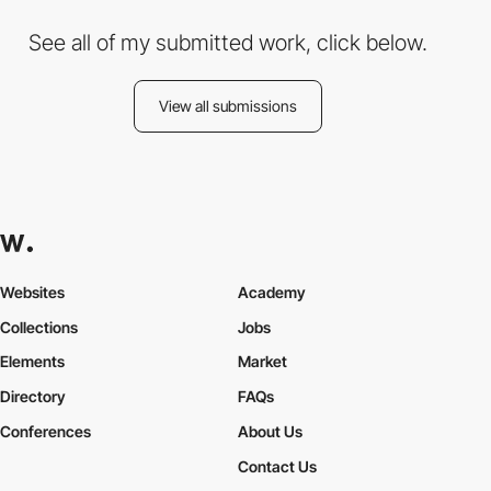
See all of my submitted work, click below.
View all submissions
Websites
Academy
Collections
Jobs
Elements
Market
Directory
FAQs
Conferences
About Us
Contact Us