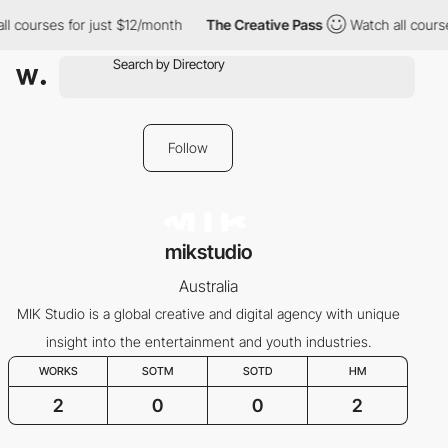
l courses for just $12/month
The Creative Pass
Watch all course
Follow
mikstudio
Australia
MIK Studio is a global creative and digital agency with unique
insight into the entertainment and youth industries.
WORKS
SOTM
SOTD
HM
2
0
0
2