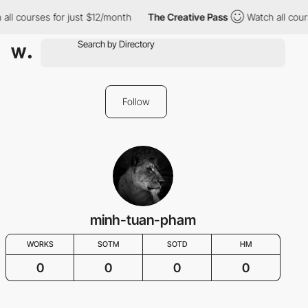
all courses for just $12/month
The Creative Pass
Watch all cour
Follow
minh-tuan-pham
WORKS
SOTM
SOTD
HM
0
0
0
0