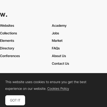
Websites
Academy
Collections
Jobs
Elements
Market
Directory
FAQs
Conferences
About Us
Contact Us
This website uses cookies to ensure you get the best
Cookies Policy
Legal Terms
Privacy Policy
experience on our website.
Cookies Policy
Connect:
Instagram
LinkedIn
Twitter
Facebook
YouTube
TikTok
Pinterest
GOT IT