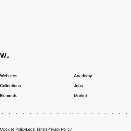
Websites
Academy
Collections
Jobs
Elements
Market
Cookies Policy
Legal Terms
Privacy Policy