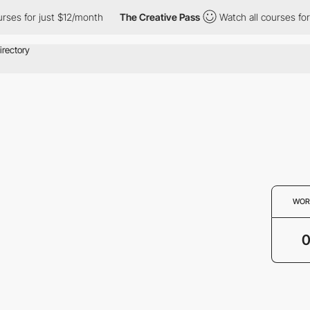
rses for just $12/month
The Creative Pass
Watch all courses for
WOR