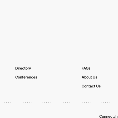
Directory
FAQs
Conferences
About Us
Contact Us
Connect:
I