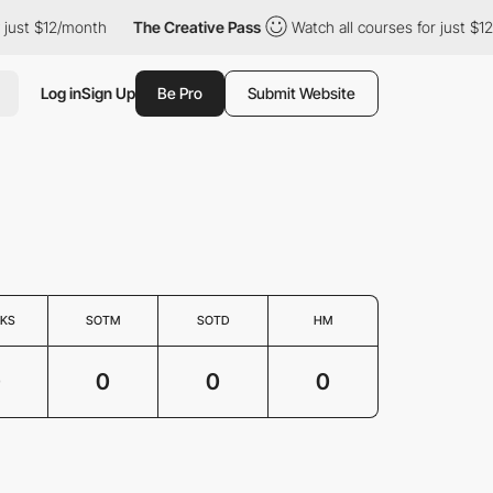
 just $12/month
The Creative Pass
Watch all courses for just $12
Log in
Sign Up
Be Pro
Submit Website
KS
SOTM
SOTD
HM
0
0
0
0