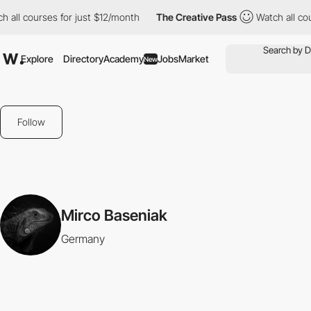
 all courses for just $12/month
The Creative Pass
Watch all cou
Explore
Directory
Academy
Jobs
Market
New
Follow
Mirco Baseniak
Germany