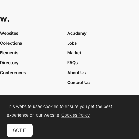
Websites
Academy
Collections
Jobs
Elements
Market
Directory
FAQs
Conferences
About Us
Contact Us
This website uses cookies to ensure you get the best
Cookies Policy
Legal Terms
Privacy Policy
experience on our website.
Cookies Policy
Connect:
Instagram
LinkedIn
Twitter
Facebook
YouTube
TikTok
Pinterest
GOT IT