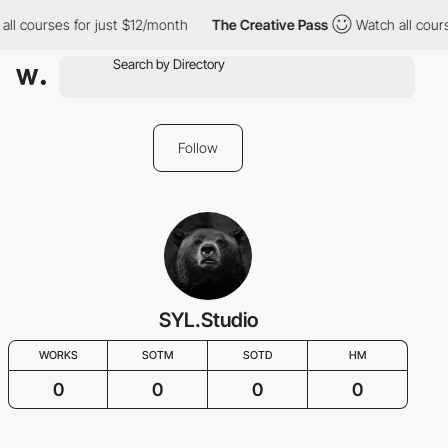
all courses for just $12/month
The Creative Pass
Watch all cour
Follow
SYL.Studio
WORKS
SOTM
SOTD
HM
0
0
0
0