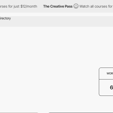
s for just $12/month
The Creative Pass
Watch all courses for ju
WOR
6