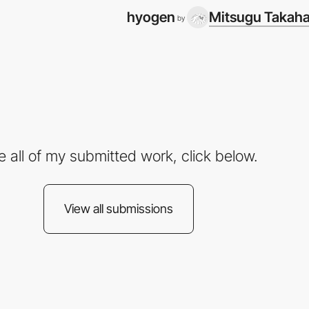
hyogen
Mitsugu Takaha
by
e all of my submitted work, click below.
View all submissions