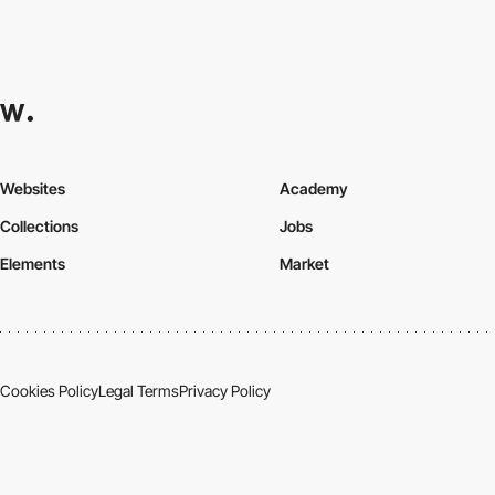
Websites
Academy
Collections
Jobs
Elements
Market
Cookies Policy
Legal Terms
Privacy Policy