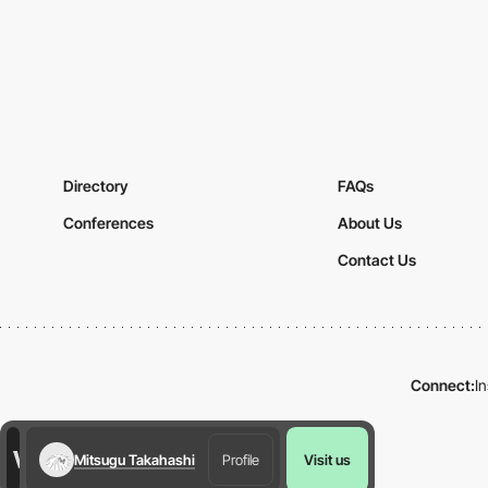
Directory
FAQs
Conferences
About Us
Contact Us
Connect:
I
Mitsugu Takahashi
Profile
Visit us