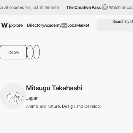
l courses for just $12/month
The Creative Pass
Watch all course
Explore
Directory
Academy
Jobs
Market
New
Follow
Mitsugu Takahashi
Japan
Animal and nature. Design and Develop.