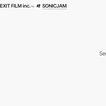
EXIT FILM inc.
SONICJAM
by
Se