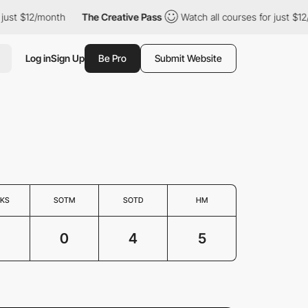
st $12/month
The Creative Pass
Watch all courses for just $12/m
Log in
Sign Up
Be Pro
Submit Website
KS
SOTM
SOTD
HM
0
4
5