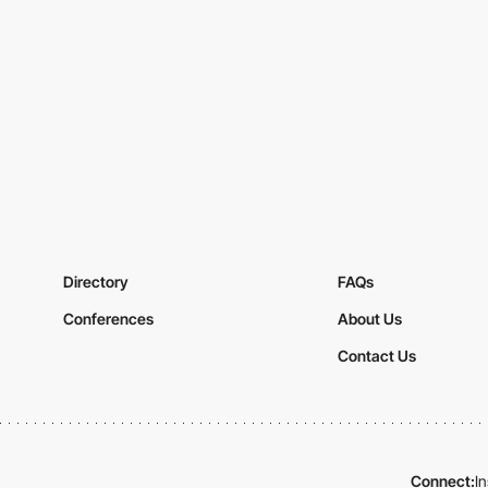
Directory
FAQs
Conferences
About Us
Contact Us
Connect:
I