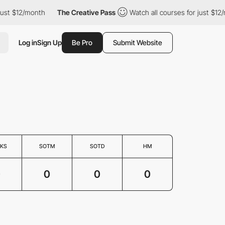
just $12/month
The Creative Pass
Watch all courses for just $12/
Log in
Sign Up
Be Pro
Submit Website
KS
SOTM
SOTD
HM
0
0
0
0