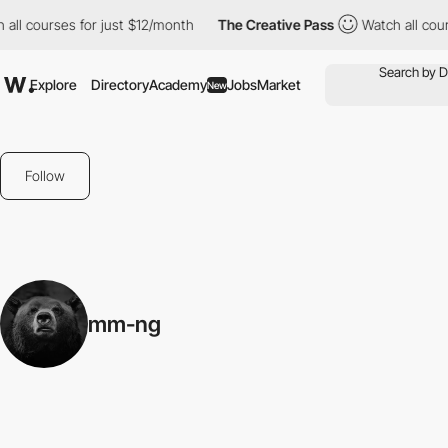
all courses for just $12/month
The Creative Pass
Watch all cour
Explore
Directory
Academy
Jobs
Market
New
Follow
mm-ng