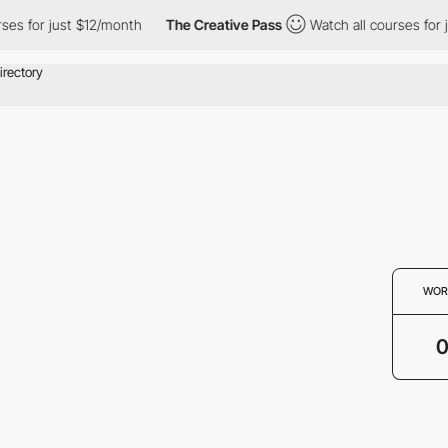
ses for just $12/month
The Creative Pass
Watch all courses for 
WOR