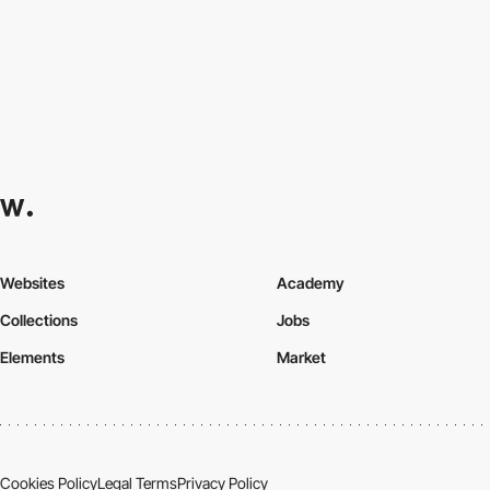
Websites
Academy
Collections
Jobs
Elements
Market
Cookies Policy
Legal Terms
Privacy Policy