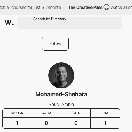
h all courses for just $12/month
The Creative Pass
Watch all co
Follow
Mohamed-Shehata
Saudi Arabia
WORKS
SOTM
SOTD
HM
1
0
0
1