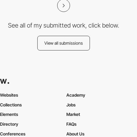
See all of my submitted work, click below.
View all submissions
Websites
Academy
Collections
Jobs
Elements
Market
Directory
FAQs
Conferences
About Us