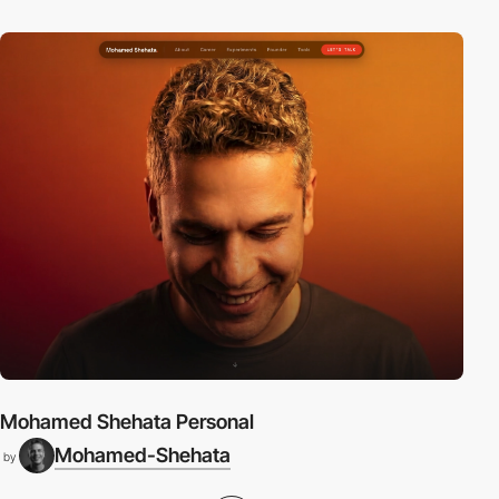
Mohamed Shehata Personal
Mohamed-Shehata
by