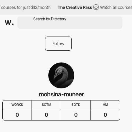
 courses for just $12/month
The Creative Pass
Watch all courses
Follow
mohsina-muneer
WORKS
SOTM
SOTD
HM
0
0
0
0