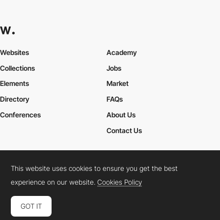
Websites
Academy
Collections
Jobs
Elements
Market
Directory
FAQs
Conferences
About Us
Contact Us
This website uses cookies to ensure you get the best
Cookies Policy
Legal Terms
Privacy Policy
experience on our website.
Cookies Policy
Connect:
Instagram
LinkedIn
Twitter
Facebook
YouTube
TikTok
Pinterest
GOT IT