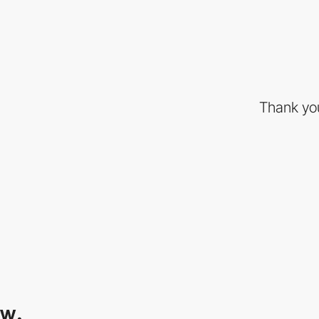
Thank you