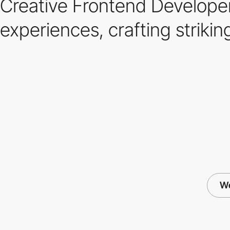
Creative Frontend Developer
experiences, crafting strik
We