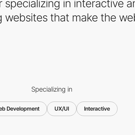
 specializing in interactive
ing websites that make the w
Specializing in
b Development
UX/UI
Interactive