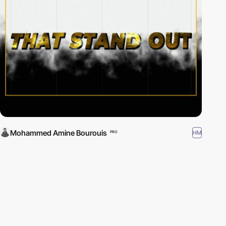
Mohammed Amine Bourouis
HM
PRO