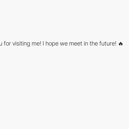
 for visiting me! I hope we meet in the future! 🔥