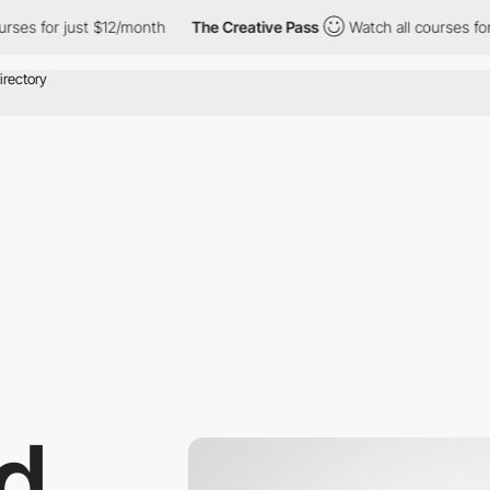
rses for just $12/month
The Creative Pass
Watch all courses for 
d