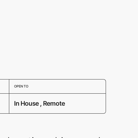
OPEN TO
In House , Remote