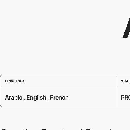
LANGUAGES
STAT
Arabic , English , French
PR