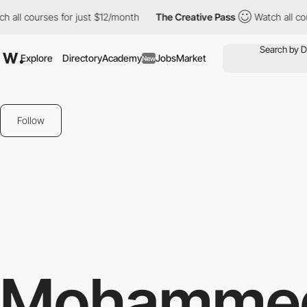
 all courses for just $12/month
The Creative Pass
Watch all cou
Explore
Directory
Academy
Jobs
Market
New
Follow
Mohamme