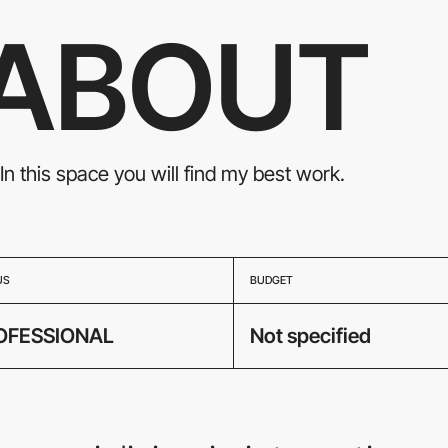
ABOUT
In this space you will find my best work.
US
BUDGET
OFESSIONAL
Not specified