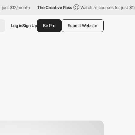
just $12/month
The Creative Pass
Watch all courses for just $12
Log in
Sign Up
Be Pro
Submit Website