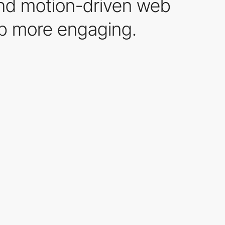
 and motion-driven web
eb more engaging.