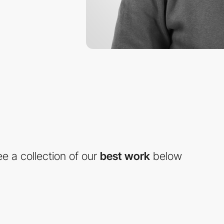
e a collection of our
best work
below