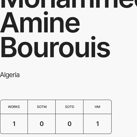
Amine
Bourouis
Algeria
WORKS
SOTM
SOTD
HM
1
0
0
1