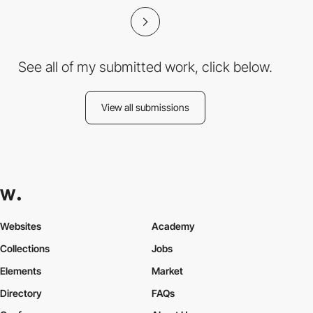
See all of my submitted work, click below.
View all submissions
Websites
Academy
Collections
Jobs
Elements
Market
Directory
FAQs