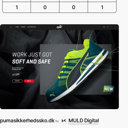
1
0
0
1
pumasikkerhedssko.dk
MULD Digital
by