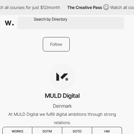
 all courses for just $12/month
The Creative Pass
Watch all cou
Follow
MULD Digital
Denmark
At MULD Digital we fulfill digital ambitions through strong
relations.
WORKS
SOTM
SOTD
HM