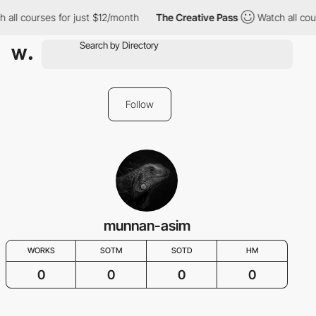
ll courses for just $12/month
The Creative Pass
Watch all course
Follow
munnan-asim
WORKS
SOTM
SOTD
HM
0
0
0
0