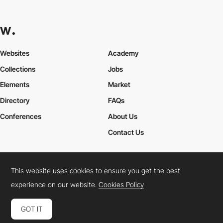
Websites
Academy
Collections
Jobs
Elements
Market
Directory
FAQs
Conferences
About Us
Contact Us
This website uses cookies to ensure you get the best
Cookies Policy
Legal Terms
Privacy Policy
experience on our website.
Cookies Policy
Connect:
Instagram
LinkedIn
Twitter
Facebook
YouTube
TikTok
Pinterest
GOT IT