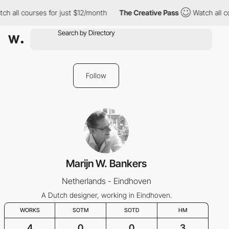
ch all courses for just $12/month
The Creative Pass
Watch all c
Follow
Marijn W. Bankers
Netherlands - Eindhoven
A Dutch designer, working in Eindhoven.
WORKS
SOTM
SOTD
HM
4
0
0
3