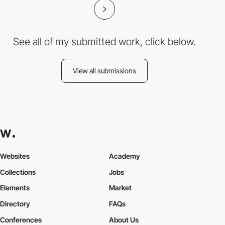
See all of my submitted work, click below.
View all submissions
Websites
Academy
Collections
Jobs
Elements
Market
Directory
FAQs
Conferences
About Us