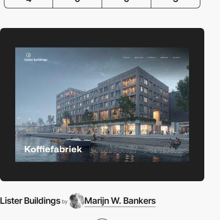
Lister Buildings
Marijn W. Bankers
T
by