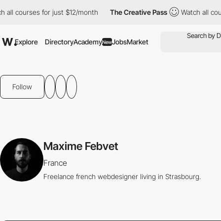
all courses for just $12/month
The Creative Pass
Watch all cours
Explore
Directory
Academy
Jobs
Market
New
Follow
Maxime Febvet
France
Freelance french webdesigner living in Strasbourg.