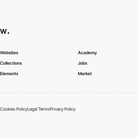
Websites
Academy
Collections
Jobs
Elements
Market
Cookies Policy
Legal Terms
Privacy Policy