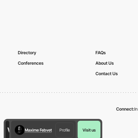
Directory
FAQs
Conferences
About Us
Contact Us
Connect:
I
Maxime Febvet
Profile
Visit us