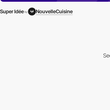
Super Idée
NouvelleCuisine
by
Se