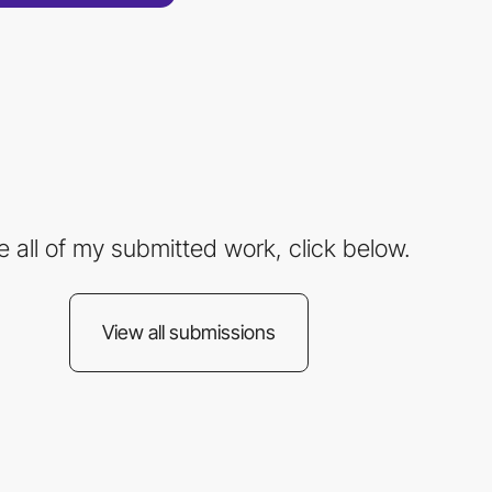
e all of my submitted work, click below.
View all submissions