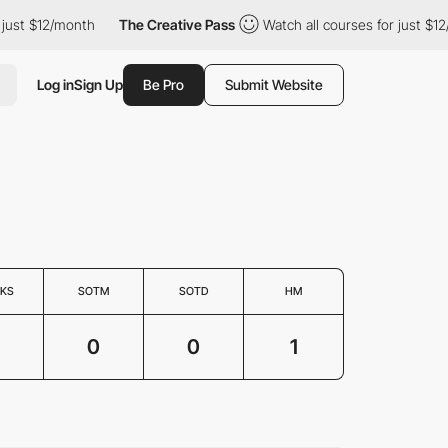
ust $12/month
The Creative Pass
Watch all courses for just $12/
Log in
Sign Up
Be Pro
Submit Website
KS
SOTM
SOTD
HM
0
0
1