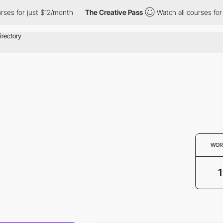
es for just $12/month
The Creative Pass
Watch all courses for j
WOR
1