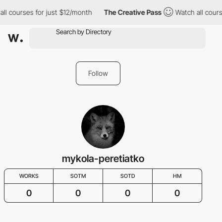
ll courses for just $12/month
The Creative Pass
Watch all cours
Follow
mykola-peretiatko
WORKS
SOTM
SOTD
HM
0
0
0
0