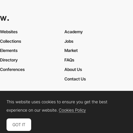
Websites
Academy
Collections
Jobs
Elements
Market
Directory
FAQs
Conferences
About Us
Contact Us
This website uses cookies to ensure you get the best
Cookies Policy
Legal Terms
Privacy Policy
experience on our website.
Cookies Policy
Connect:
Instagram
LinkedIn
Twitter
Facebook
YouTube
TikTok
Pinterest
GOT IT