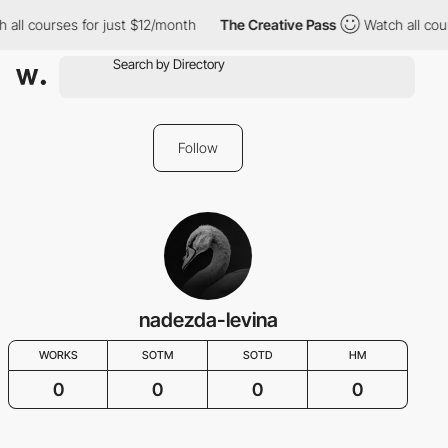
 all courses for just $12/month
The Creative Pass
Watch all cou
Follow
nadezda-levina
WORKS
SOTM
SOTD
HM
0
0
0
0