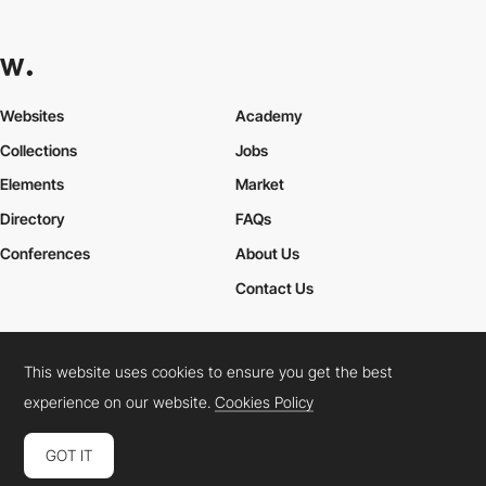
Websites
Academy
Collections
Jobs
Elements
Market
Directory
FAQs
Conferences
About Us
Contact Us
This website uses cookies to ensure you get the best
Cookies Policy
Legal Terms
Privacy Policy
experience on our website.
Cookies Policy
Connect:
Instagram
LinkedIn
Twitter
Facebook
YouTube
TikTok
Pinterest
GOT IT