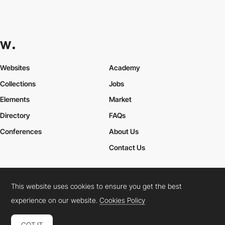
Websites
Academy
Collections
Jobs
Elements
Market
Directory
FAQs
Conferences
About Us
Contact Us
This website uses cookies to ensure you get the best
Cookies Policy
Legal Terms
Privacy Policy
experience on our website.
Cookies Policy
Connect:
Instagram
LinkedIn
Twitter
Facebook
YouTube
TikTok
Pinterest
GOT IT