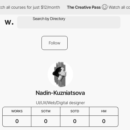
ch all courses for just $12/month
The Creative Pass
Watch all co
Follow
Nadin-Kuzniatsova
UI/UX/Web/Digital designer
WORKS
SOTM
SOTD
HM
0
0
0
0